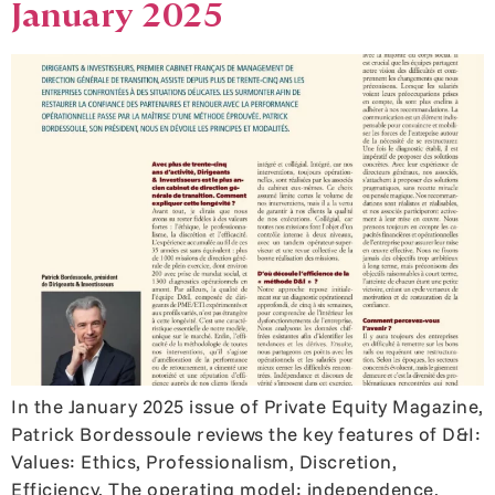
January 2025
In the January 2025 issue of Private Equity Magazine,
Patrick Bordessoule reviews the key features of D&I:
Values: Ethics, Professionalism, Discretion,
Efficiency. The operating model: independence,