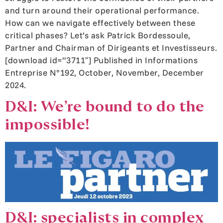
and turn around their operational performance.
How can we navigate effectively between these
critical phases? Let’s ask Patrick Bordessoule,
Partner and Chairman of Dirigeants et Investisseurs.
[download id=”3711″] Published in Informations
Entreprise N°192, October, November, December
2024.
D&I: We’re bound to do the
impossible!
D&I: specialists in complex