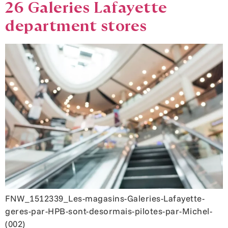
26 Galeries Lafayette
department stores
FNW_1512339_Les-magasins-Galeries-Lafayette-
geres-par-HPB-sont-desormais-pilotes-par-Michel-
(002)