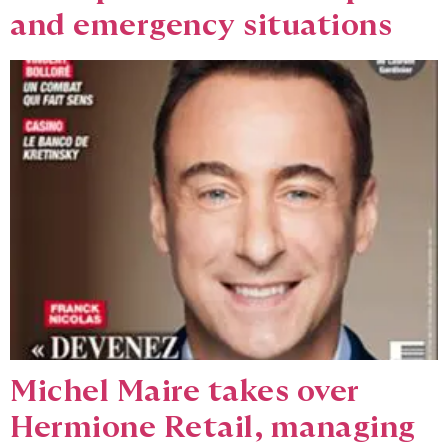
and emergency situations
Michel Maire takes over
Hermione Retail, managing