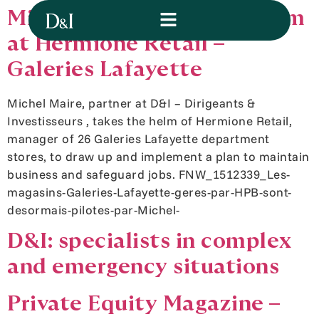
Michel Maire takes the helm
at Hermione Retail –
Galeries Lafayette
Michel Maire, partner at D&I – Dirigeants &
Investisseurs , takes the helm of Hermione Retail,
manager of 26 Galeries Lafayette department
stores, to draw up and implement a plan to maintain
business and safeguard jobs. FNW_1512339_Les-
magasins-Galeries-Lafayette-geres-par-HPB-sont-
desormais-pilotes-par-Michel-
D&I: specialists in complex
and emergency situations
Private Equity Magazine –