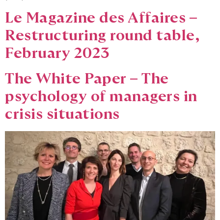
Le Magazine des Affaires –
Restructuring round table,
February 2023
The White Paper – The
psychology of managers in
crisis situations