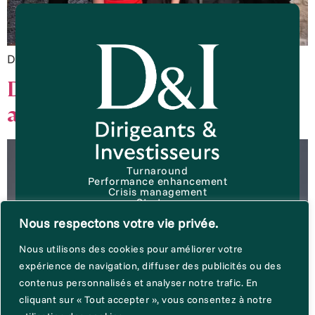
Download the white paper
D&I announces two new
additions to its team
Turnaround
Performance enhancement
Crisis management
Start up
About D&I
Nous respectons votre vie privée.
News & publications
Terms of use
Trust policy
Nous utilisons des cookies pour améliorer votre
Cookie Charter
expérience de navigation, diffuser des publicités ou des
contenus personnalisés et analyser notre trafic. En
Join us
cliquant sur « Tout accepter », vous consentez à notre