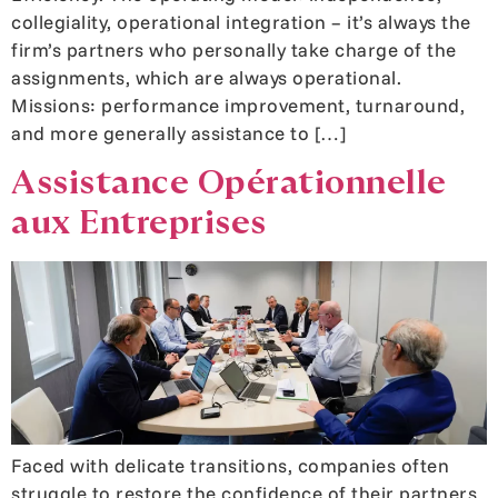
collegiality, operational integration – it’s always the
firm’s partners who personally take charge of the
assignments, which are always operational.
Missions: performance improvement, turnaround,
and more generally assistance to […]
Assistance Opérationnelle
aux Entreprises
Faced with delicate transitions, companies often
struggle to restore the confidence of their partners