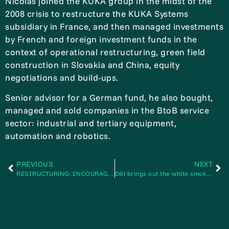
Nicolas joined the KUKA group in the midst of the
2008 crisis to restructure the KUKA Systems
subsidiary in France, and then managed investments
by French and foreign investment funds in the
context of operational restructuring, green field
construction in Slovakia and China, equity
negotiations and build-ups.
Senior advisor for a German fund, he also bought,
managed and sold companies in the BtoB service
sector: industrial and tertiary equipment,
automation and robotics.
PREVIOUS
NEXT
RESTRUCTURING: ENCOURAGE YOURSELF WITH THE BEST” special challenge
D&I brings out the white smoke for France’s latest boiler manufacturer AIT-STEIN-BFF