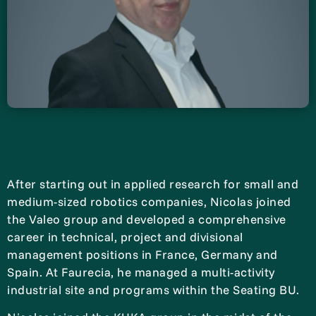
After starting out in applied research for small and
medium-sized robotics companies, Nicolas joined
the Valeo group and developed a comprehensive
career in technical, project and divisional
management positions in France, Germany and
Spain. At Faurecia, he managed a multi-activity
industrial site and programs within the Seating BU.