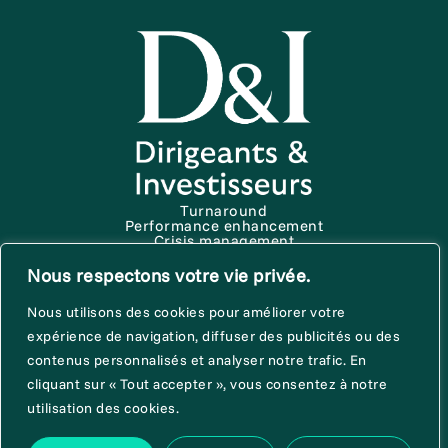
Turnaround
Performance enhancement
Crisis management
Start up
About D&I
Nous respectons votre vie privée.
News & publications
Terms of use
Nous utilisons des cookies pour améliorer votre
Trust policy
Cookie Charter
expérience de navigation, diffuser des publicités ou des
contenus personnalisés et analyser notre trafic. En
cliquant sur « Tout accepter », vous consentez à notre
Join us
utilisation des cookies.
Contact us