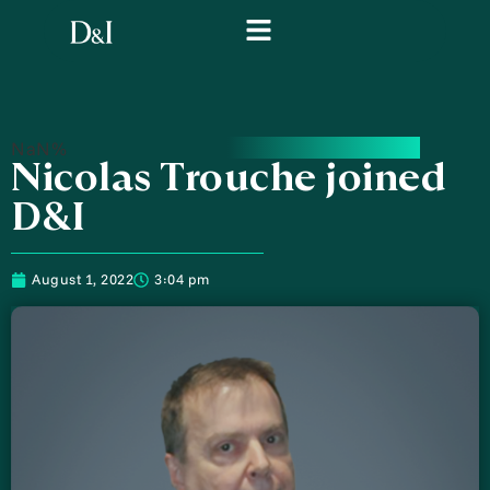
NaN%
Nicolas Trouche joined
D&I
August 1, 2022
3:04 pm